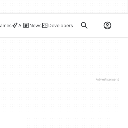
ames
AI
News
Developers