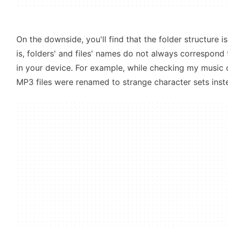
On the downside, you'll find that the folder structure i
is, folders' and files' names do not always correspond
in your device. For example, while checking my music co
MP3 files were renamed to strange character sets inste