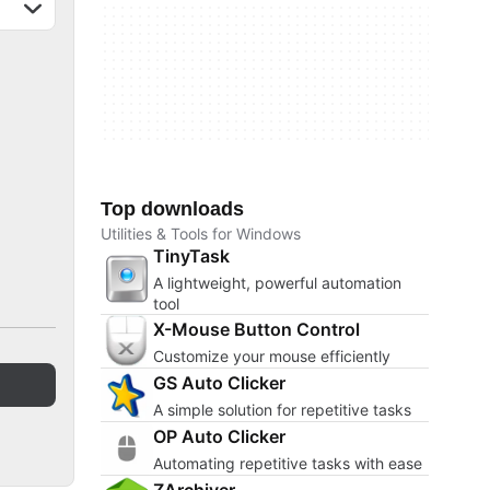
Top downloads
Utilities & Tools for Windows
TinyTask
A lightweight, powerful automation
tool
X-Mouse Button Control
Customize your mouse efficiently
GS Auto Clicker
A simple solution for repetitive tasks
OP Auto Clicker
Automating repetitive tasks with ease
ZArchiver