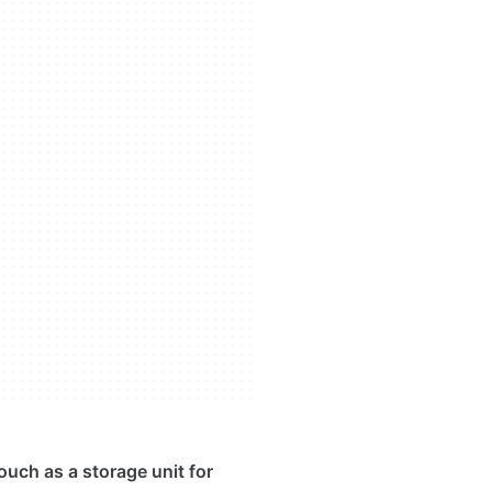
ouch as a storage unit for