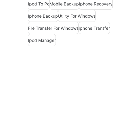
Ipod To Pc
Mobile Backup
Iphone Recovery
Iphone Backup
Utility For Windows
File Transfer For Windows
Iphone Transfer
Ipod Manager