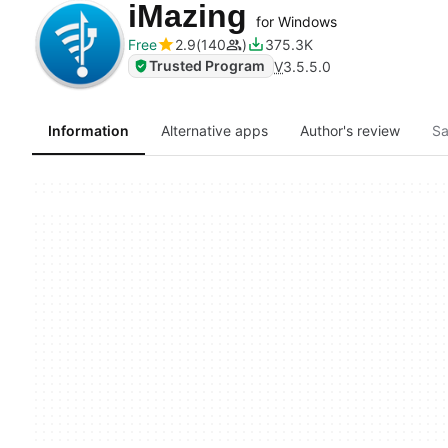
iMazing
for Windows
Free
2.9
140
375.3K
Trusted Program
V
3.5.5.0
Information
Alternative apps
Author's review
Sa