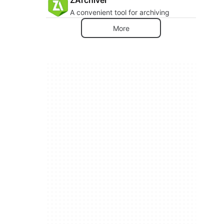
A convenient tool for archiving
More