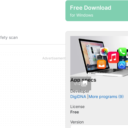
Free Download
for Windows
fety scan
App specs
1/12
Developer
DigiDNA
More programs (9)
License
Free
Version