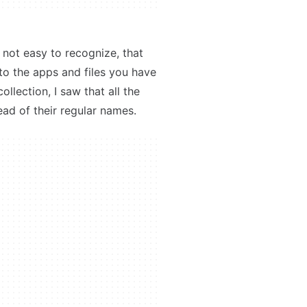
s not easy to recognize, that
 to the apps and files you have
llection, I saw that all the
ad of their regular names.