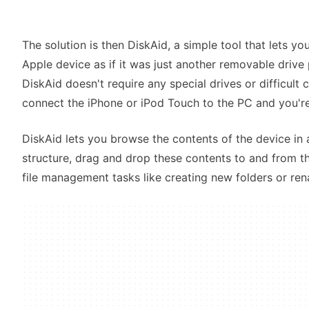
The solution is then DiskAid, a simple tool that lets 
Apple device as if it was just another removable drive
DiskAid doesn't require any special drives or difficult co
connect the iPhone or iPod Touch to the PC and you'r
DiskAid lets you browse the contents of the device in 
structure, drag and drop these contents to and from 
file management tasks like creating new folders or ren