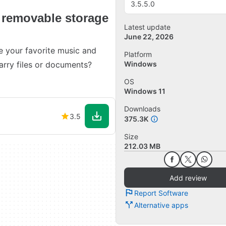
3.5.5.0
 removable storage
Latest update
June 22, 2026
e your favorite music and
Platform
arry files or documents?
Windows
OS
Windows 11
Downloads
3.5
375.3K
Size
212.03 MB
Add review
Report Software
Alternative apps