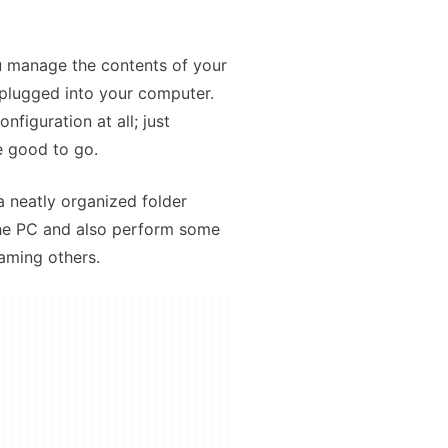
you manage the contents of your
 plugged into your computer.
nfiguration at all; just
e good to go.
a neatly organized folder
the PC and also perform some
aming others.