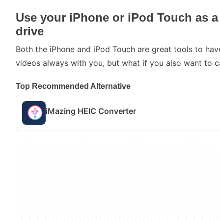
Use your iPhone or iPod Touch as a
drive
Both the iPhone and iPod Touch are great tools to hav
videos always with you, but what if you also want to c
Top Recommended Alternative
iMazing HEIC Converter