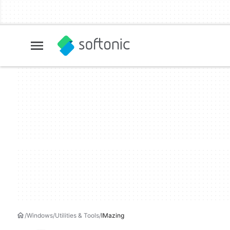
Windows
Utilities & Tools
IMazing