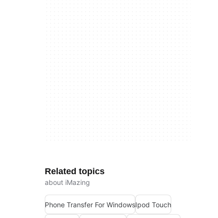
Related topics
about iMazing
Phone Transfer For Windows
Ipod Touch