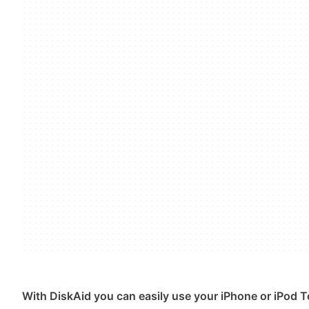
With DiskAid you can easily use your iPhone or iPod T